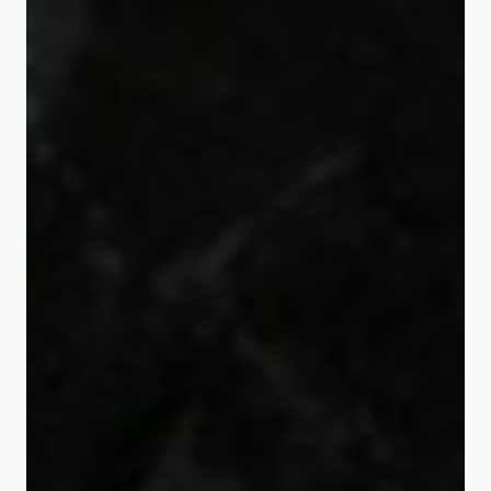
Gift bottles